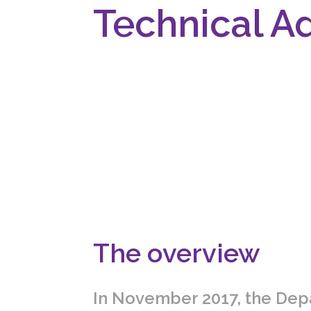
Technical A
The overview
In November 2017, the Dep