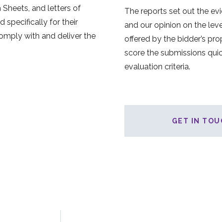
 Sheets, and letters of
The reports set out the ev
specifically for their
and our opinion on the leve
comply with and deliver the
offered by the bidder’s pro
score the submissions quic
evaluation criteria.
GET IN TOU