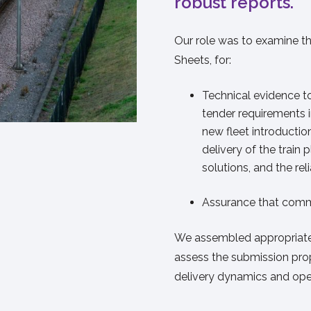
robust reports.
Our role was to examine th
Sheets, for:
Technical evidence 
tender requirements in
new fleet introducti
delivery of the train
solutions, and the rel
Assurance that comm
We assembled appropriate 
assess the submission prop
delivery dynamics and ope