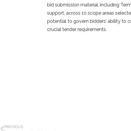
bid submission material, including Term
support, across 10 scope areas selected 
potential to govern bidders’ ability to 
crucial tender requirements.
PREVIOUS