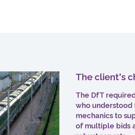
The client's 
The DfT required
who understood 
mechanics to sup
of multiple bids 