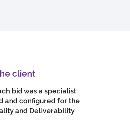
he client
ch bid was a specialist
 and configured for the
ality and Deliverability