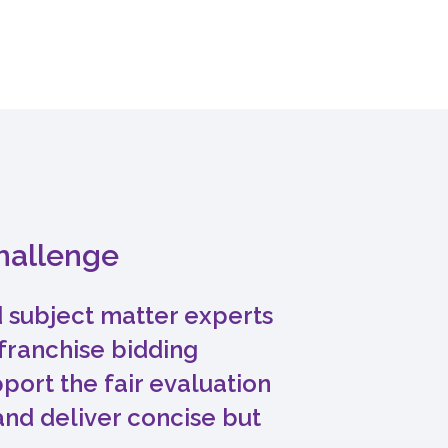
challenge
 subject matter experts
franchise bidding
port the fair evaluation
and deliver concise but