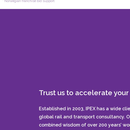
Norwegian franchise bid support
Trust us to accelerate your 
Established in 2003, IPEX has a wide cli
global rail and transport consultancy. 
combined wisdom of over 200 years’ wor