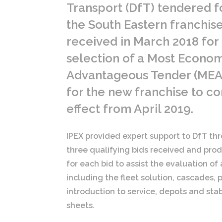
Transport (DfT) tendered f
the South Eastern franchise
received in March 2018 for
selection of a Most Econom
Advantageous Tender (MEA
for the new franchise to 
effect from April 2019.
IPEX provided expert support to DfT thr
three qualifying bids received and produ
for each bid to assist the evaluation of
including the fleet solution, cascades
introduction to service, depots and sta
sheets.