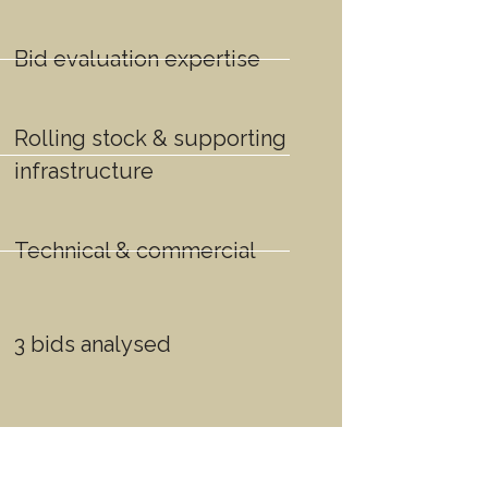
Bid evaluation expertise
Rolling stock & supporting
infrastructure
Technical & commercial
3 bids analysed