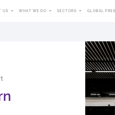
T US
WHAT WE DO
SECTORS
GLOBAL PRE
t
rn