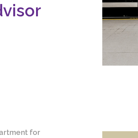
dvisor
artment for