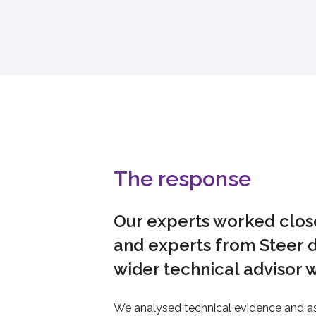
The response
Our experts worked close
and experts from Steer d
wider technical advisor 
We analysed technical evidence and as