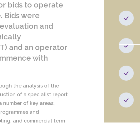
or bids to operate
. Bids were
 evaluation and
ically
T) and an operator
commence with
ough the analysis of the
ction of a specialist report
 a number of key areas,
, programmes and
bling, and commercial term