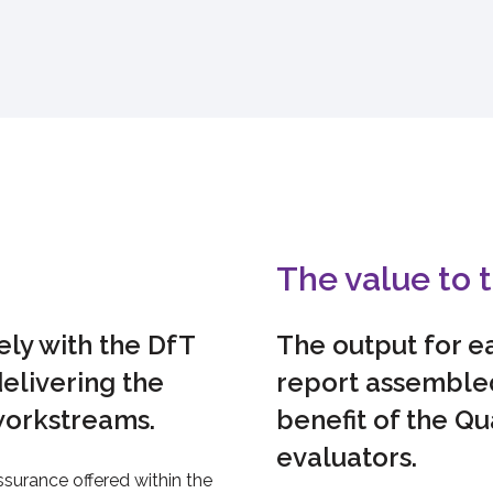
The value to t
ly with the DfT
The output for ea
elivering the
report assembled
workstreams.
benefit of the Qu
evaluators.
surance offered within the