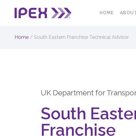
HOME
ABOU
Home
/
South Eastern Franchise Technical Advisor
UK Department for Transpor
South Easte
Franchise