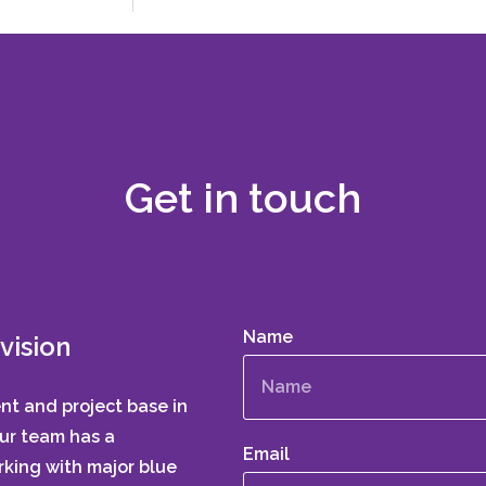
Get in touch
Name
vision
ent and project base in
Our team has a
Email
king with major blue