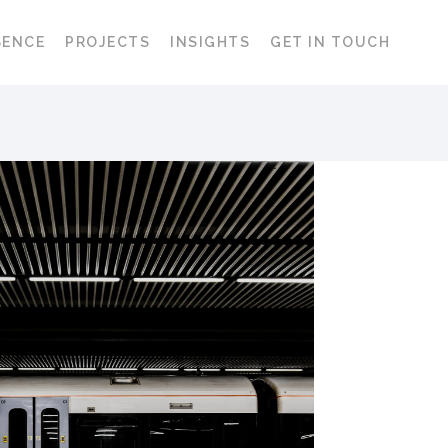
SENCE
PROJECTS
INSIGHTS
GET IN TOUCH