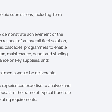
e bid submissions, including Term
to demonstrate achievement of the
 respect of an overall fleet solution,
ons, cascades, programmes to enable
 plan, maintenance, depot and stabling
iance on key suppliers, and;
itments would be deliverable.
experienced expertise to analyse and
osals in the frame of typical franchise
rating requirements.