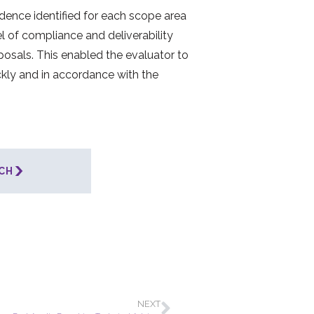
idence identified for each scope area
l of compliance and deliverability
posals. This enabled the evaluator to
kly and in accordance with the
CH
NEXT